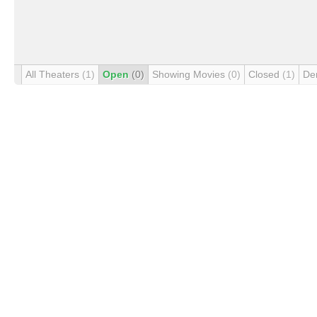
All Theaters
(1)
Open
(0)
Showing Movies
(0)
Closed
(1)
De