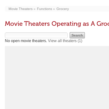
Movie Theaters
Functions
Grocery
Movie Theaters Operating as A Gro
No open movie theaters.
View all theaters
(1)