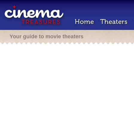
Home
Theaters
Your guide to movie theaters