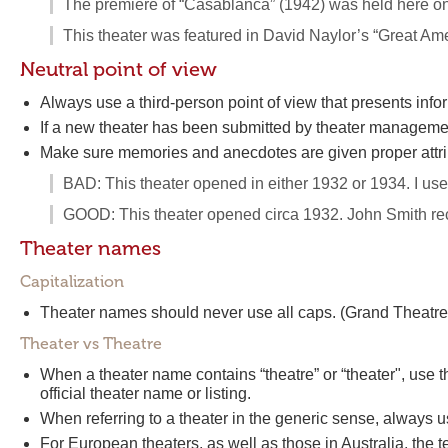
The premiere of “Casablanca” (1942) was held here on 
This theater was featured in David Naylor’s “Great Ame
Neutral point of view
Always use a third-person point of view that presents info
If a new theater has been submitted by theater management, 
Make sure memories and anecdotes are given proper attri
BAD: This theater opened in either 1932 or 1934. I u
GOOD: This theater opened circa 1932. John Smith rec
Theater names
Capitalization
Theater names should never use all caps. (Grand Thea
Theater vs Theatre
When a theater name contains “theatre” or “theater", use 
official theater name or listing.
When referring to a theater in the generic sense, always us
For European theaters, as well as those in Australia, the t