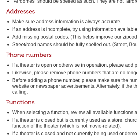
“Airdomes” should be spelled as such. They are not “airdr
Addresses
Make sure address information is always accurate.
If an address is incomplete, try using information available 
Add missing postal codes. (This helps improve our zipco
Street/road names should be fully spelled out. (Street, Bo
Phone numbers
If a theater is open or otherwise in operation, please ad
Likewise, please remove phone numbers that are no longe
Before adding a phone number, please make sure the numbe
website or newspaper advertisements. Alternately, if the t
calling.
Functions
When selecting a function, review all available functions
If a theater is closed but is currently used as a store, churc
function of the theater (which is not movie-related).
If a theater is closed and not currently being used or demol