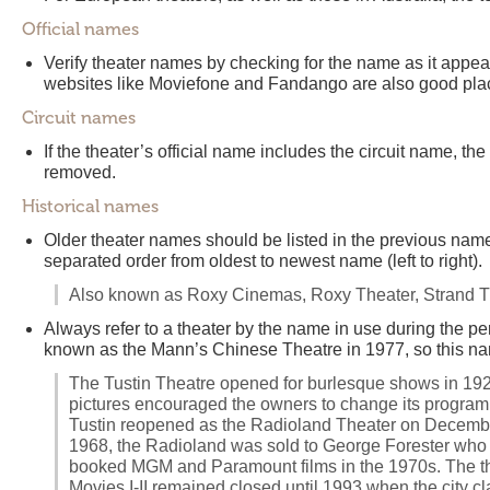
Official names
Verify theater names by checking for the name as it appears
websites like Moviefone and Fandango are also good plac
Circuit names
If the theater’s official name includes the circuit name, th
removed.
Historical names
Older theater names should be listed in the previous name
separated order from oldest to newest name (left to right).
Also known as Roxy Cinemas, Roxy Theater, Strand T
Always refer to a theater by the name in use during the 
known as the Mann’s Chinese Theatre in 1977, so this na
The Tustin Theatre opened for burlesque shows in 192
pictures encouraged the owners to change its program
Tustin reopened as the Radioland Theater on December 
1968, the Radioland was sold to George Forester who t
booked MGM and Paramount films in the 1970s. The theate
Movies I-II remained closed until 1993 when the city c