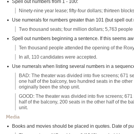
Spell out numbers from 1 - 100:
Ninety-nine year lease; fifty-four dollars; thirteen blocks
Use numerals for numbers greater than 101 (but spell out
Two thousand seats; four million dollars; 5,763 people
Spell out numbers beginning a sentence. If this seems aw
Ten thousand people attended the opening of the Roxy
In all, 110 candidates were accepted.
Use numerals when listing several numbers in a sequence 
BAD: The theater was divided into five screens; 671 sea
one half of the balcony, two hundred seats in the other
originally been the shop unit.
GOOD: The theater was divided into five screens; 671 se
half of the balcony, 200 seats in the other half of the
unit.
Media
Books and movies should be placed in quotes. Date of pub