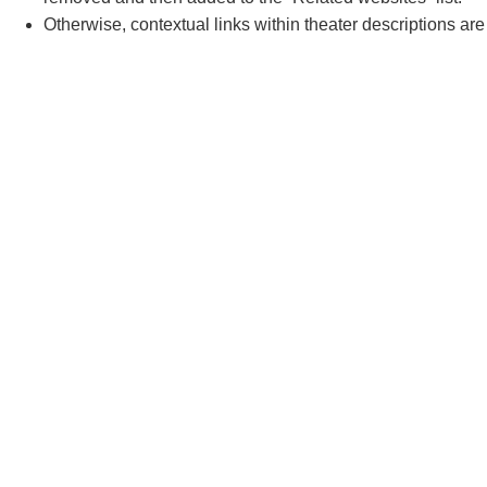
Otherwise, contextual links within theater descriptions ar