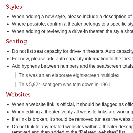
Styles
When adding a new style, please include a description of th
Where possible, confirm a theater belongs to a specific s
When adding or reviewing a drive-in theater, the style shou
Seating
Do not list seat capacity for drive-in theaters. Auto capaci
For now, please add auto capacity information to the theat
Add hyphens between numbers and the seat/screen totals
This was an an elaborate eight-screen multiplex.
This 5,924-seat gem was torn down in 1961.
Websites
When a website link is official, it should be flagged as offic
When editing a theater, verify all website links are workin
If a link is broken, it should be removed (unless the website
Do not link to any related websites within a theater descript
removed and then added to the “Related websites” list.