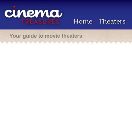
Home
Theaters
Your guide to movie theaters