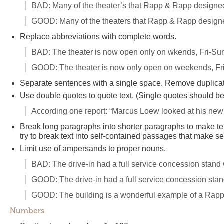
BAD: Many of the theater’s that Rapp & Rapp designe
GOOD: Many of the theaters that Rapp & Rapp designe
Replace abbreviations with complete words.
BAD: The theater is now open only on wkends, Fri-Su
GOOD: The theater is now only open on weekends, Fr
Separate sentences with a single space. Remove duplicate
Use double quotes to quote text. (Single quotes should b
According one report: “Marcus Loew looked at his new 
Break long paragraphs into shorter paragraphs to make t
try to break text into self-contained passages that make s
Limit use of ampersands to proper nouns.
BAD: The drive-in had a full service concession stand
GOOD: The drive-in had a full service concession sta
GOOD: The building is a wonderful example of a Rapp
Numbers