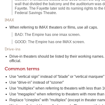
wall that divided the balcony and the auditorium was 
Fayette. The Fayette later sold its naming rights to t
Federal Savings Theatre.
IMAX
When referring to IMAX theaters or films, use all caps.
BAD: The Empire has one imax screen.
GOOD: The Empire has one IMAX screen.
Drive-ins
Drive-in theaters should be listed by their working names. 
official.
Common terms
Use “vertical sign” instead of “blade” or “vertical marquee”
Use “drive-in” instead of “ozoner”
Use “multiplex” when referring to theaters with less than 
Use “megaplex” when referring to theaters with more than
Replace “cineplex” with “multiplex” (except in theater nam