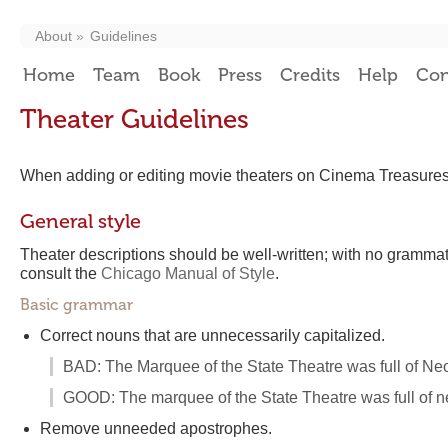
About
Guidelines
Home
Team
Book
Press
Credits
Help
Con
Theater Guidelines
When adding or editing movie theaters on Cinema Treasures, 
General style
Theater descriptions should be well-written; with no grammati
consult the
Chicago Manual of Style
.
Basic grammar
Correct nouns that are unnecessarily capitalized.
BAD: The Marquee of the State Theatre was full of Neo
GOOD: The marquee of the State Theatre was full of ne
Remove unneeded apostrophes.