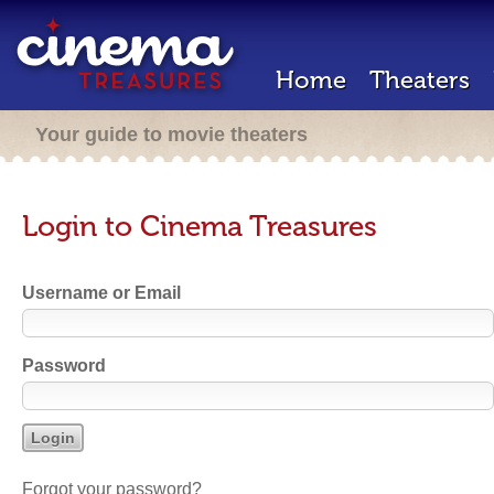
Home
Theaters
Your guide to movie theaters
Login to Cinema Treasures
Username or Email
Password
Forgot your password?