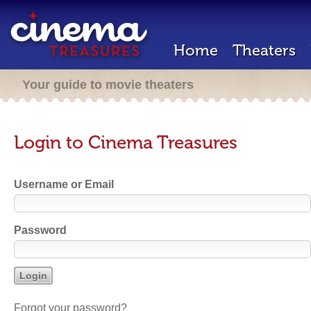
Home
Theaters
Your guide to movie theaters
Login to Cinema Treasures
Username or Email
Password
Forgot your password?