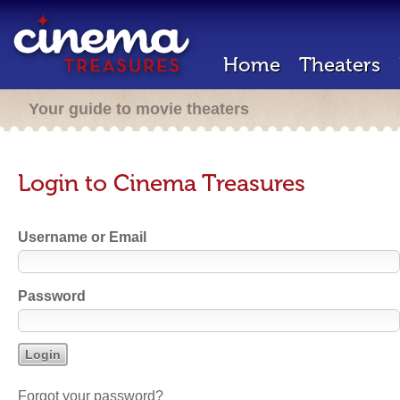
Home
Theaters
Your guide to movie theaters
Login to Cinema Treasures
Username or Email
Password
Forgot your password?