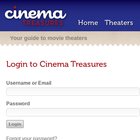
Home
Theaters
Your guide to movie theaters
Login to Cinema Treasures
Username or Email
Password
Forgot your password?