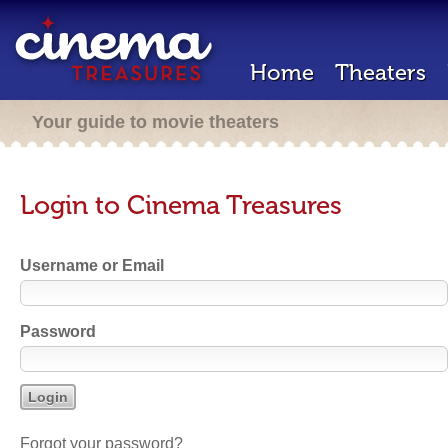
Home
Theaters
Your guide to movie theaters
Login to Cinema Treasures
Username or Email
Password
Forgot your password?