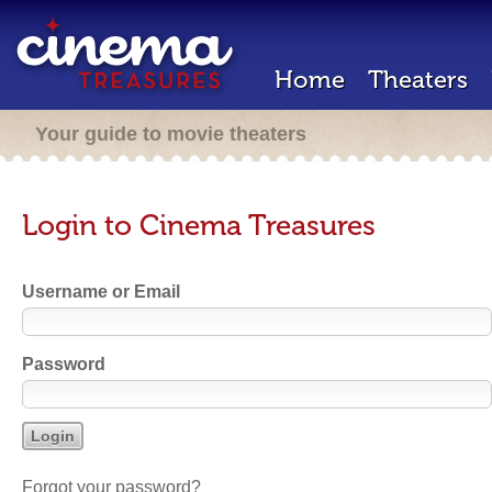
Home
Theaters
Your guide to movie theaters
Login to Cinema Treasures
Username or Email
Password
Forgot your password?