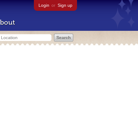
Login
or
Sign up
bout