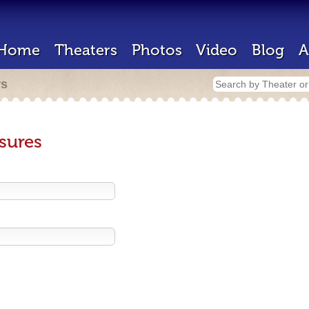
Home
Theaters
Photos
Video
Blog
A
rs
sures