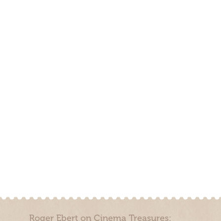
Roger Ebert on Cinema Treasures: