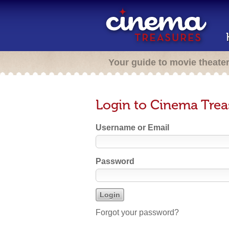
Your guide to movie theate
Login to Cinema Trea
Username or Email
Password
Forgot your password?