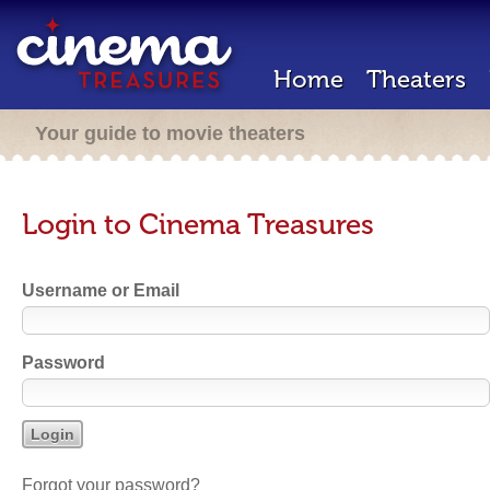
Home
Theaters
Your guide to movie theaters
Login to Cinema Treasures
Username or Email
Password
Forgot your password?