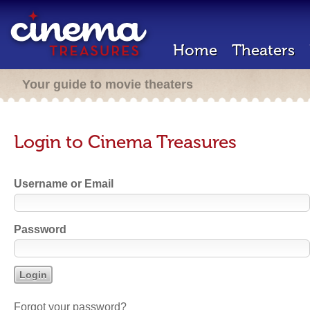
Home
Theaters
Your guide to movie theaters
Login to Cinema Treasures
Username or Email
Password
Forgot your password?