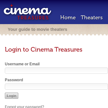
Home
Theaters
Your guide to movie theaters
Login to Cinema Treasures
Username or Email
Password
Forgot your password?