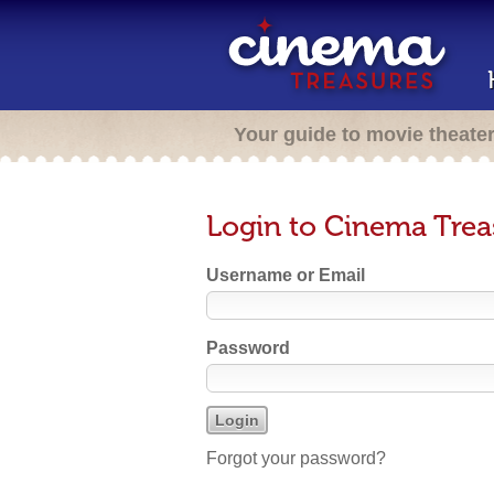
Your guide to movie theate
Login to Cinema Trea
Username or Email
Password
Forgot your password?