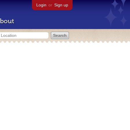
Login
or
Sign up
bout