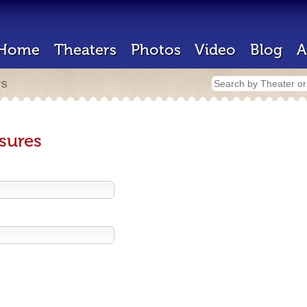
Home
Theaters
Photos
Video
Blog
A
rs
sures