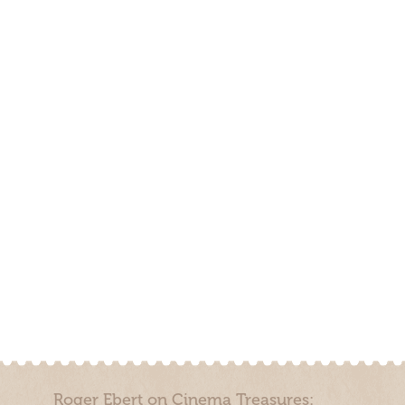
Roger Ebert on Cinema Treasures: