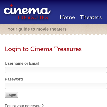
Home
Theaters
Your guide to movie theaters
Login to Cinema Treasures
Username or Email
Password
Forgot your password?