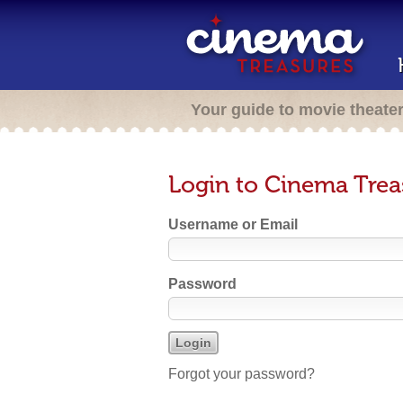
Your guide to movie theate
Login to Cinema Trea
Username or Email
Password
Forgot your password?