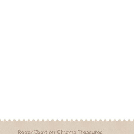
Roger Ebert on Cinema Treasures: