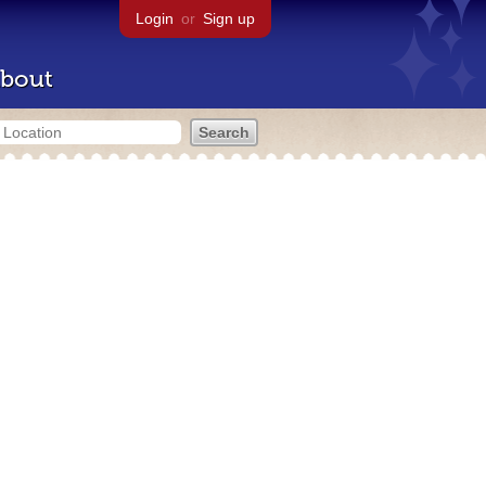
Login
or
Sign up
bout