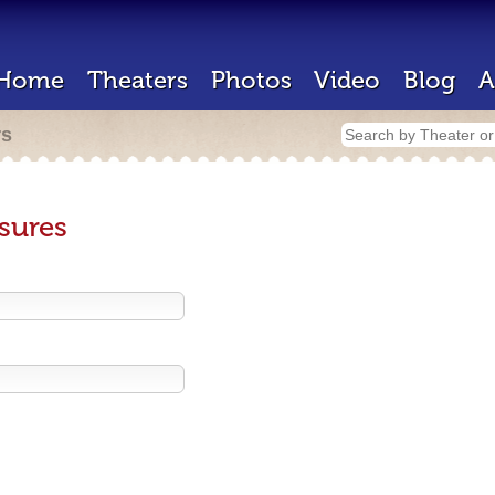
Home
Theaters
Photos
Video
Blog
A
rs
sures