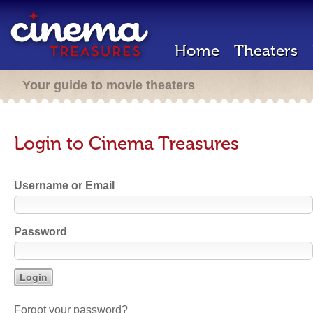
Home
Theaters
Your guide to movie theaters
Login to Cinema Treasures
Username or Email
Password
Forgot your password?