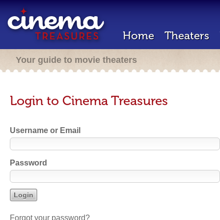
Home
Theaters
Your guide to movie theaters
Login to Cinema Treasures
Username or Email
Password
Forgot your password?