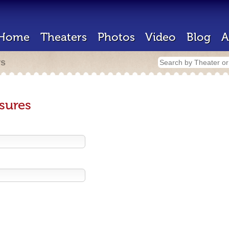
Home
Theaters
Photos
Video
Blog
A
rs
sures