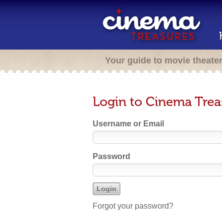
Your guide to movie theate
Login to Cinema Trea
Username or Email
Password
Forgot your password?