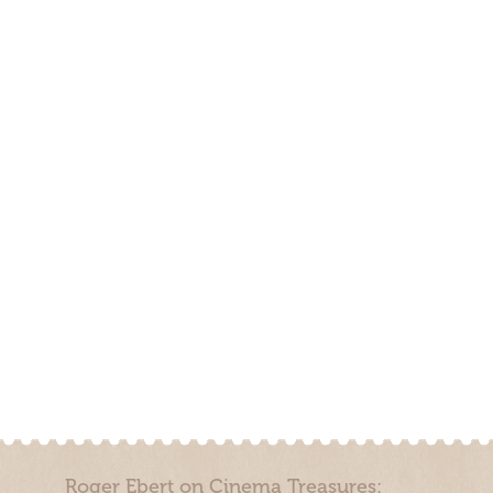
Roger Ebert on Cinema Treasures: