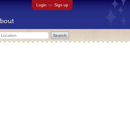
Login
or
Sign up
bout