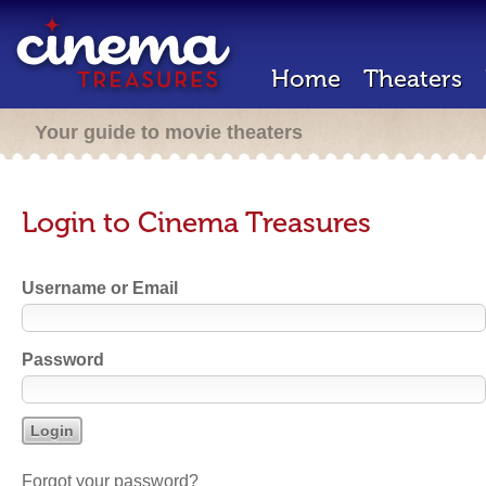
Home
Theaters
Your guide to movie theaters
Login to Cinema Treasures
Username or Email
Password
Forgot your password?