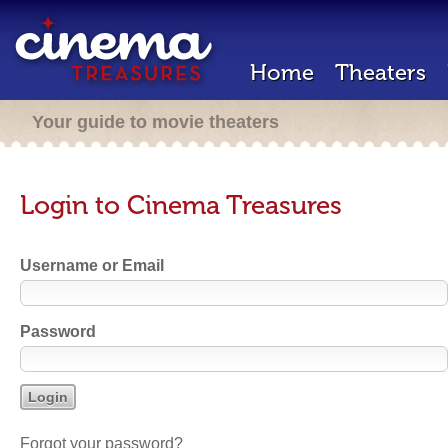
Home
Theaters
Your guide to movie theaters
Login to Cinema Treasures
Username or Email
Password
Forgot your password?