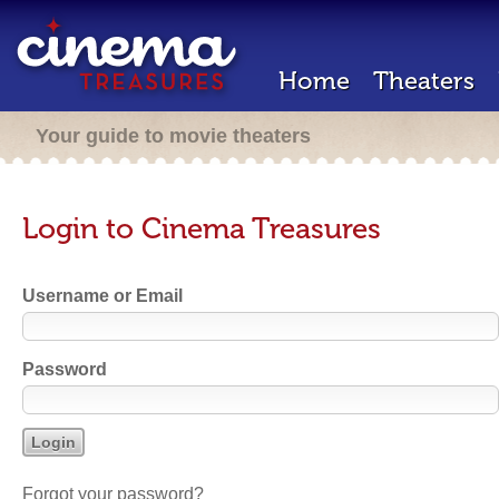
Home
Theaters
Your guide to movie theaters
Login to Cinema Treasures
Username or Email
Password
Forgot your password?