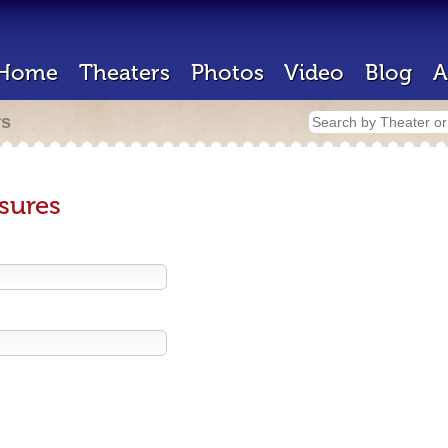
Home
Theaters
Photos
Video
Blog
A
rs
sures