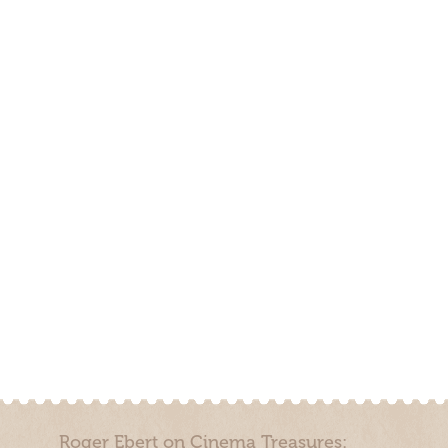
Roger Ebert on Cinema Treasures: