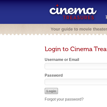
Your guide to movie theate
Login to Cinema Trea
Username or Email
Password
Forgot your password?