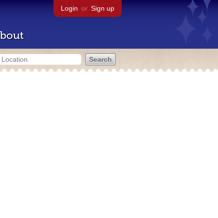
Login
or
Sign up
bout