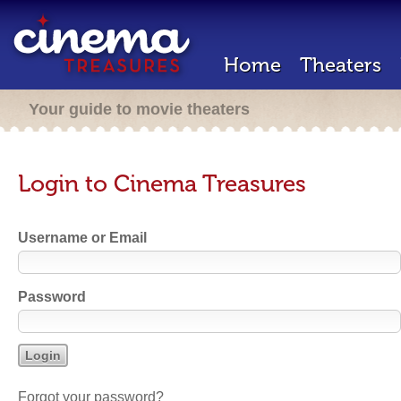
Home
Theaters
Your guide to movie theaters
Login to Cinema Treasures
Username or Email
Password
Forgot your password?