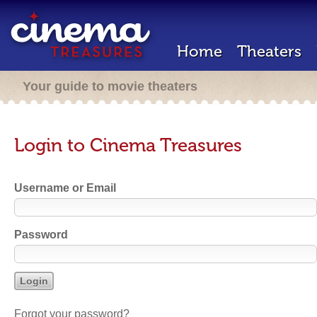
Home
Theaters
Your guide to movie theaters
Login to Cinema Treasures
Username or Email
Password
Forgot your password?