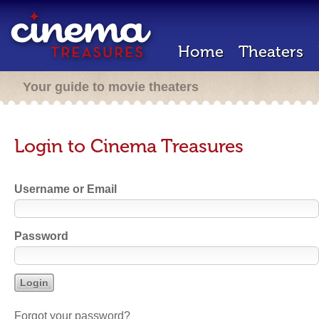
Home
Theaters
Your guide to movie theaters
Login to Cinema Treasures
Username or Email
Password
Forgot your password?