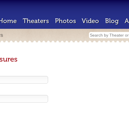
Home
Theaters
Photos
Video
Blog
A
rs
sures