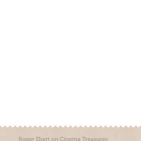
Roger Ebert on Cinema Treasures: