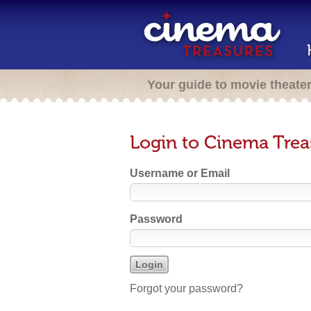
Your guide to movie theate
Login to Cinema Trea
Username or Email
Password
Forgot your password?