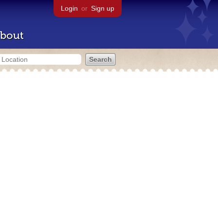
Login
or
Sign up
bout