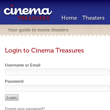
Home
Theaters
Your guide to movie theaters
Login to Cinema Treasures
Username or Email
Password
Forgot your password?