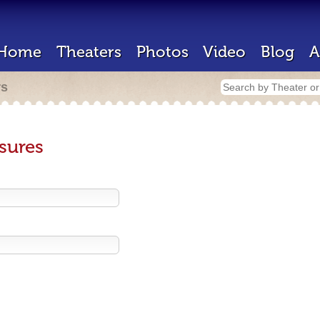
Home
Theaters
Photos
Video
Blog
A
rs
sures