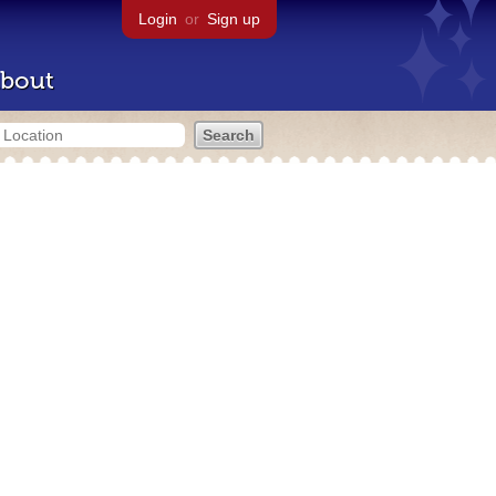
Login
or
Sign up
bout