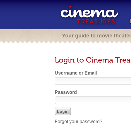
Your guide to movie theate
Login to Cinema Trea
Username or Email
Password
Forgot your password?