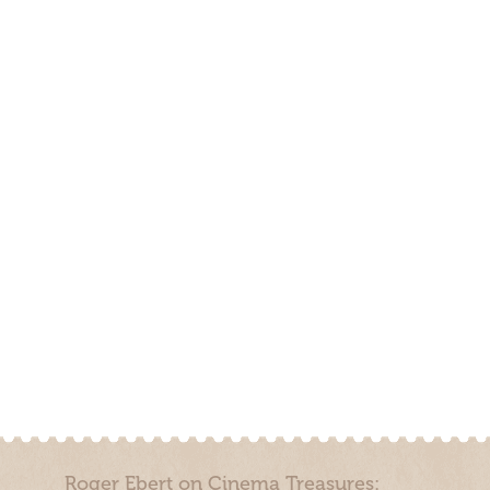
Roger Ebert on Cinema Treasures: