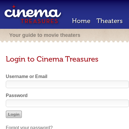
Home
Theaters
Your guide to movie theaters
Login to Cinema Treasures
Username or Email
Password
Forgot your password?