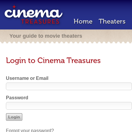
Home
Theaters
Your guide to movie theaters
Login to Cinema Treasures
Username or Email
Password
Forgot your password?