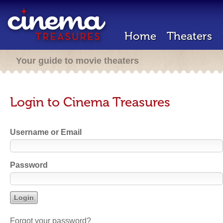
Home
Theaters
Your guide to movie theaters
Login to Cinema Treasures
Username or Email
Password
Forgot your password?