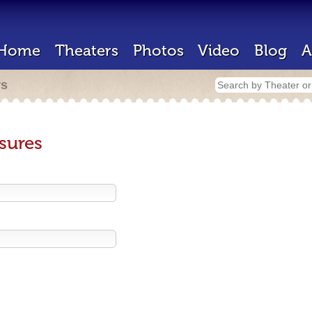
Home
Theaters
Photos
Video
Blog
A
rs
sures