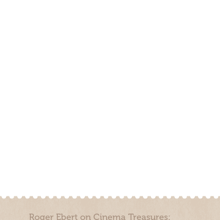
Roger Ebert on Cinema Treasures: