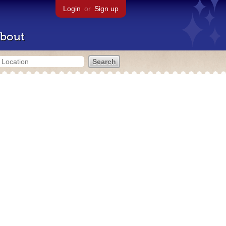
Login
or
Sign up
bout