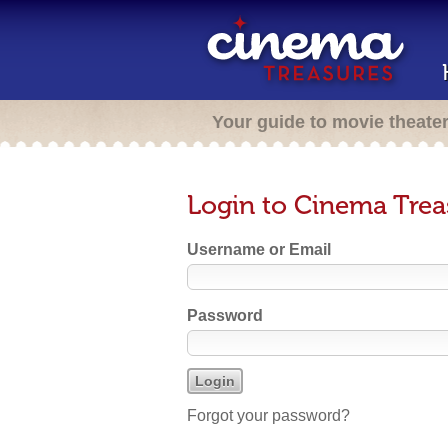
Your guide to movie theate
Login to Cinema Trea
Username or Email
Password
Forgot your password?