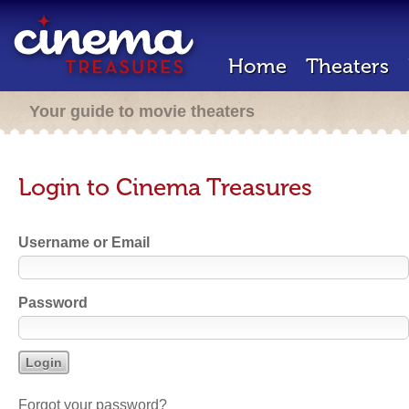
Home
Theaters
Your guide to movie theaters
Login to Cinema Treasures
Username or Email
Password
Forgot your password?