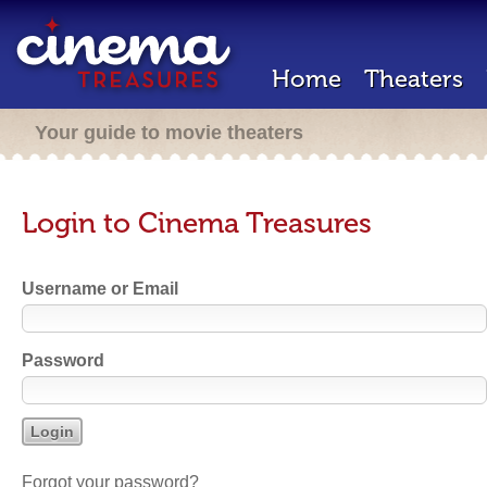
Home
Theaters
Your guide to movie theaters
Login to Cinema Treasures
Username or Email
Password
Forgot your password?