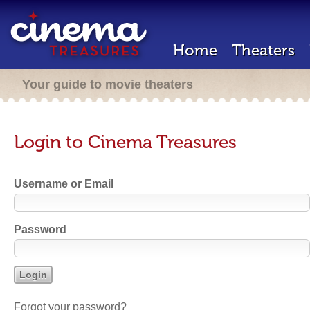
Home
Theaters
Your guide to movie theaters
Login to Cinema Treasures
Username or Email
Password
Forgot your password?