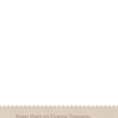
Roger Ebert on Cinema Treasures: