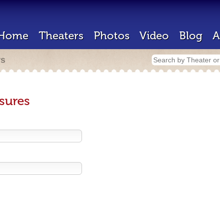
Home
Theaters
Photos
Video
Blog
A
rs
sures