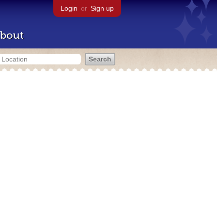
Login
or
Sign up
bout