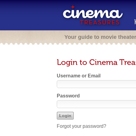
Your guide to movie theate
Login to Cinema Trea
Username or Email
Password
Forgot your password?