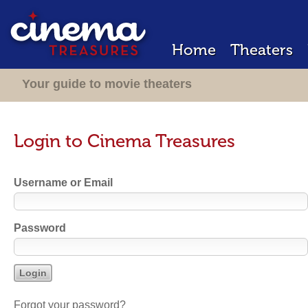
Home
Theaters
Your guide to movie theaters
Login to Cinema Treasures
Username or Email
Password
Forgot your password?