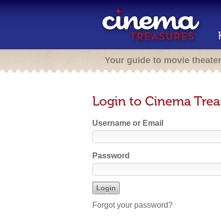
Your guide to movie theate
Login to Cinema Trea
Username or Email
Password
Forgot your password?