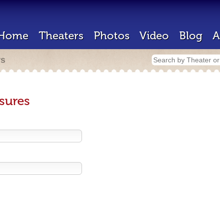
Home
Theaters
Photos
Video
Blog
A
rs
sures