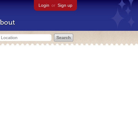
Login
or
Sign up
bout