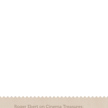
Roger Ebert on Cinema Treasures: