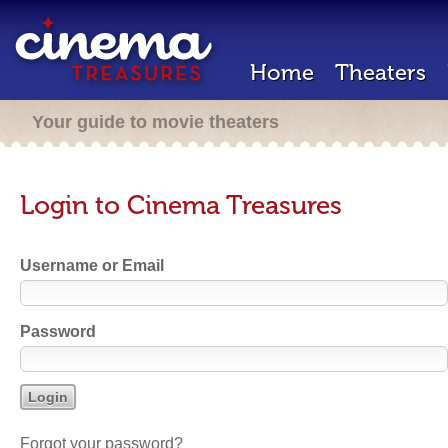
Home
Theaters
Your guide to movie theaters
Login to Cinema Treasures
Username or Email
Password
Forgot your password?