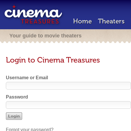
Home
Theaters
Your guide to movie theaters
Login to Cinema Treasures
Username or Email
Password
Forgot your password?