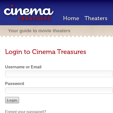
Home
Theaters
Your guide to movie theaters
Login to Cinema Treasures
Username or Email
Password
Forgot your password?