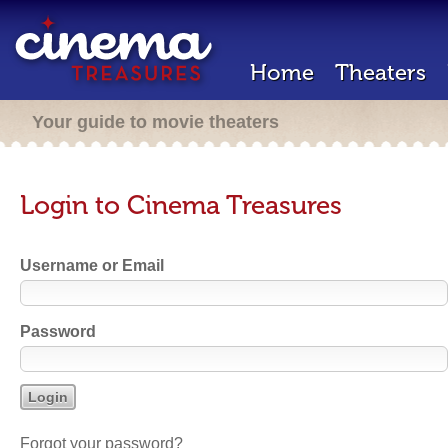
Home
Theaters
Your guide to movie theaters
Login to Cinema Treasures
Username or Email
Password
Forgot your password?