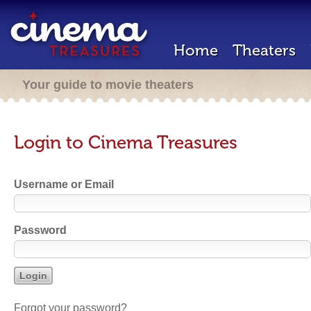
Home
Theaters
Your guide to movie theaters
Login to Cinema Treasures
Username or Email
Password
Forgot your password?