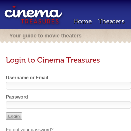
Home
Theaters
Your guide to movie theaters
Login to Cinema Treasures
Username or Email
Password
Forgot your password?