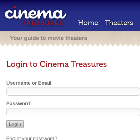
Home
Theaters
Your guide to movie theaters
Login to Cinema Treasures
Username or Email
Password
Forgot your password?