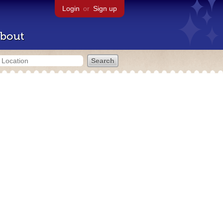
Login
or
Sign up
bout