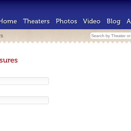
Home
Theaters
Photos
Video
Blog
A
rs
sures