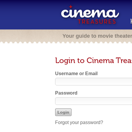
Your guide to movie theate
Login to Cinema Trea
Username or Email
Password
Forgot your password?