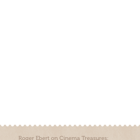
Roger Ebert on Cinema Treasures: