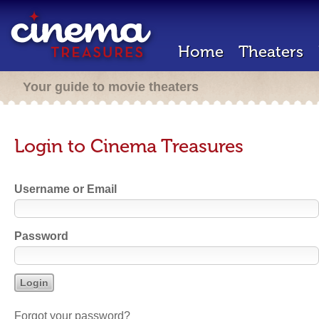
Home
Theaters
Your guide to movie theaters
Login to Cinema Treasures
Username or Email
Password
Forgot your password?