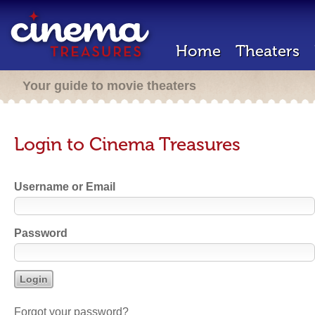
Home
Theaters
Your guide to movie theaters
Login to Cinema Treasures
Username or Email
Password
Forgot your password?