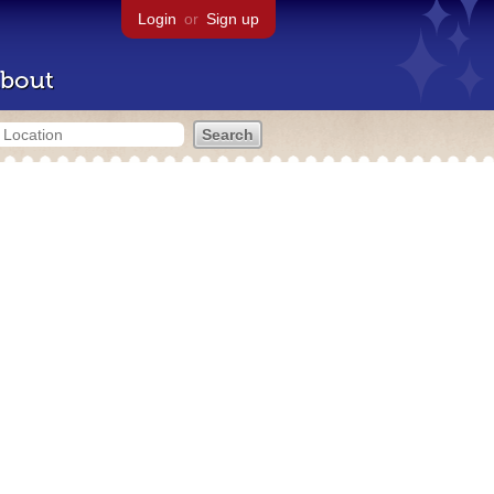
Login
or
Sign up
bout