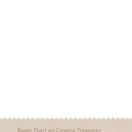
Roger Ebert on Cinema Treasures: