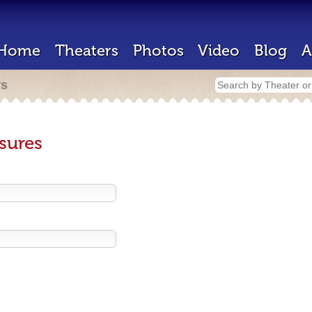
Home
Theaters
Photos
Video
Blog
A
rs
sures