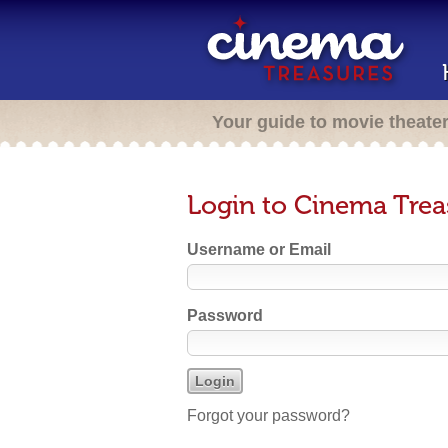
Your guide to movie theate
Login to Cinema Trea
Username or Email
Password
Forgot your password?