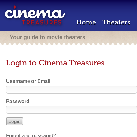
Home
Theaters
Your guide to movie theaters
Login to Cinema Treasures
Username or Email
Password
Forgot your password?